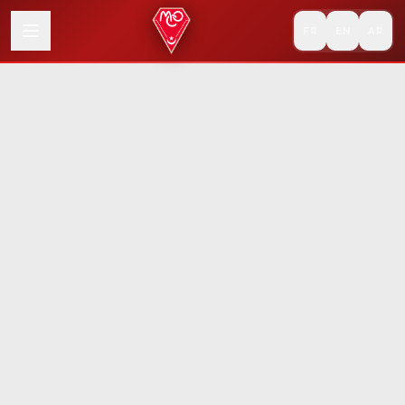
FR
EN
AR